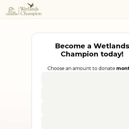
Become a Wetland
Champion today!
Choose an amount to donate
mont