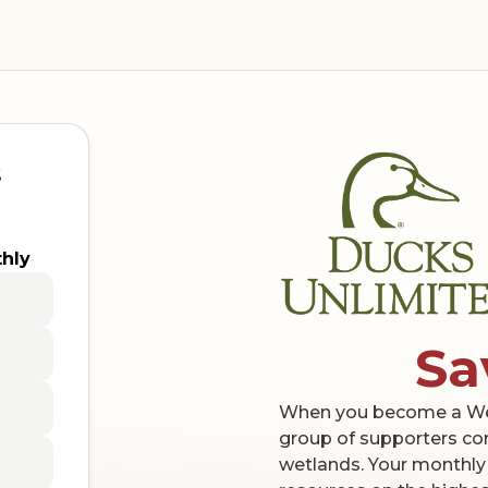
s
hly
Sa
When you become a Wetl
group of supporters co
wetlands. Your monthly