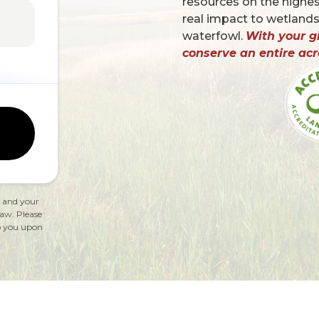
resources on the highest
real impact to wetlands
waterfowl.
With your gi
conserve an entire acr
, and your
law. Please
 to you upon