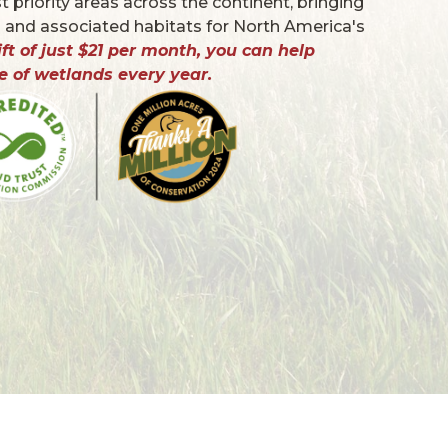
 priority areas across the continent, bringing
 and associated habitats for North America's
ft of just $21 per month, you can help
e of wetlands every year.