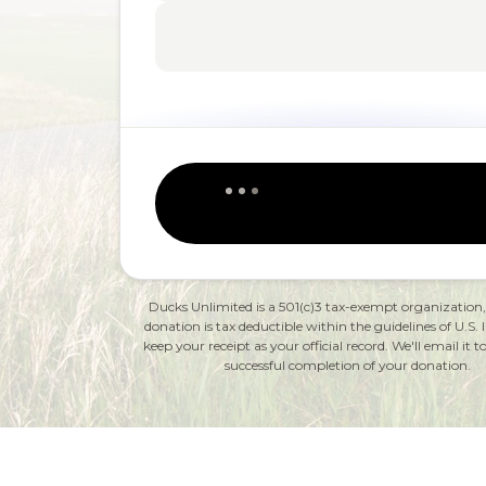
Ducks Unlimited is a 501(c)3 tax-exempt organization
donation is tax deductible within the guidelines of U.S. 
keep your receipt as your official record. We'll email it
successful completion of your donation.