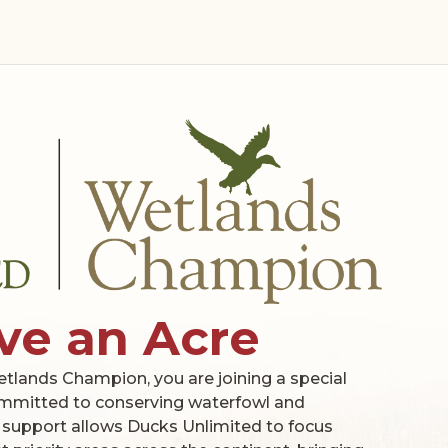
ve an Acre
ands Champion, you are joining a special
mmitted to conserving waterfowl and
 support allows Ducks Unlimited to focus